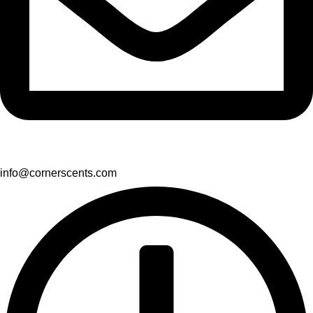
info@cornerscents.com