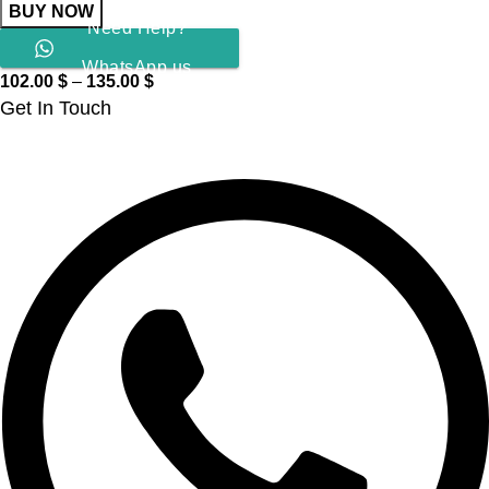
BUY NOW
Need Help?
WhatsApp us
102.00
$
–
135.00
$
Get In Touch