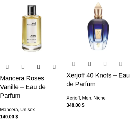
Xerjoff 40 Knots – Eau
Mancera Roses
de Parfum
Vanille – Eau de
Parfum
Xerjoff
,
Men
,
Niche
348.00
$
Mancera
,
Unisex
140.00
$