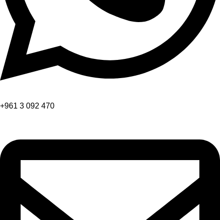
+961 3 092 470