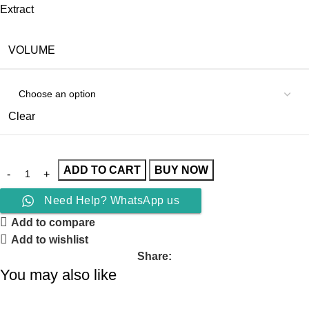
Extract
VOLUME
Clear
ADD TO CART
BUY NOW
Need Help? WhatsApp us
Add to compare
Add to wishlist
Share:
You may also like