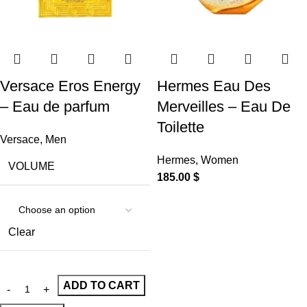
Versace Eros Energy
Hermes Eau Des
– Eau de parfum
Merveilles – Eau De
Toilette
Versace
,
Men
Hermes
,
Women
VOLUME
185.00
$
Clear
ADD TO CART