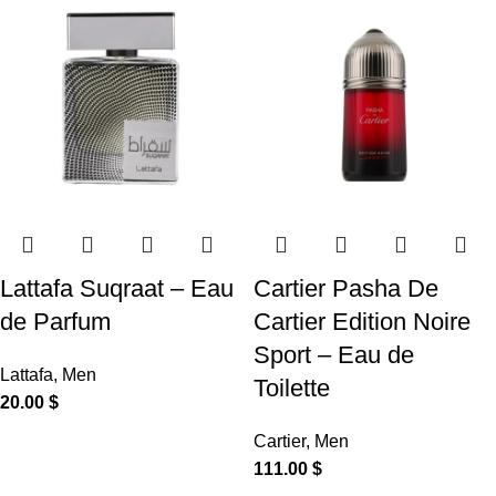
Lattafa Suqraat – Eau
Cartier Pasha De
de Parfum
Cartier Edition Noire
Sport – Eau de
Lattafa
,
Men
Toilette
20.00
$
Cartier
,
Men
111.00
$