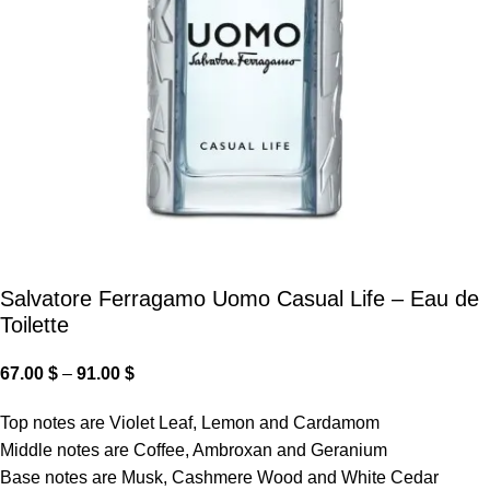
Salvatore Ferragamo Uomo Casual Life – Eau de
Toilette
67.00
$
–
91.00
$
Top notes are Violet Leaf, Lemon and Cardamom
Middle notes are Coffee, Ambroxan and Geranium
Base notes are Musk, Cashmere Wood and White Cedar