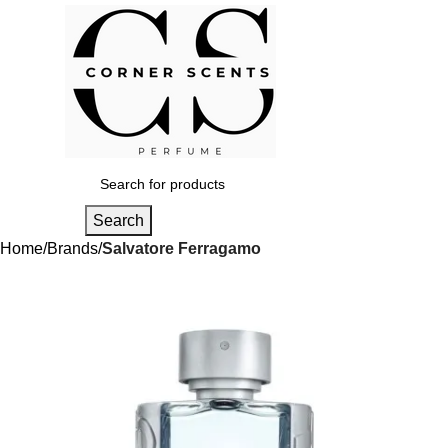
Login / Regist
Search
Home
Brands
Salvatore Ferragamo