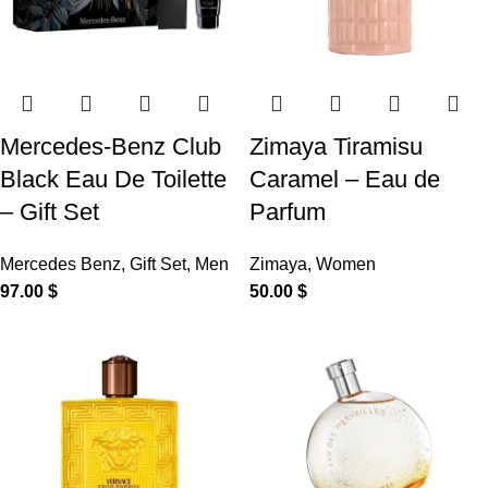
Mercedes-Benz Club
Zimaya Tiramisu
Black Eau De Toilette
Caramel – Eau de
– Gift Set
Parfum
Mercedes Benz
,
Gift Set
,
Men
Zimaya
,
Women
97.00
$
50.00
$