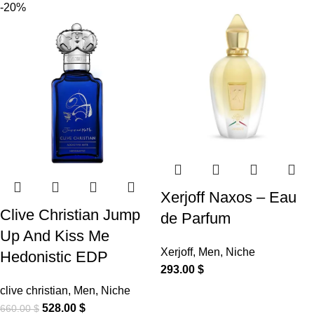
-20%
Xerjoff Naxos – Eau
Clive Christian Jump
de Parfum
Up And Kiss Me
Xerjoff
,
Men
,
Niche
Hedonistic EDP
293.00
$
clive christian
,
Men
,
Niche
528.00
$
660.00
$