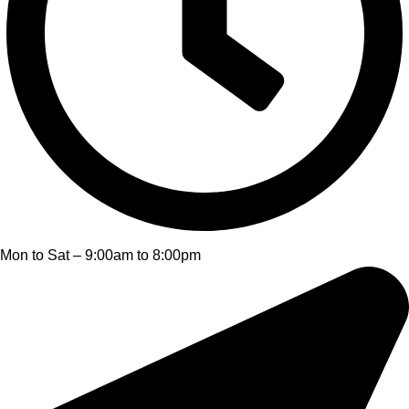
Mon to Sat – 9:00am to 8:00pm