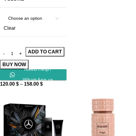
Clear
ADD TO CART
BUY NOW
Need Help?
WhatsApp us
120.00
$
–
158.00
$