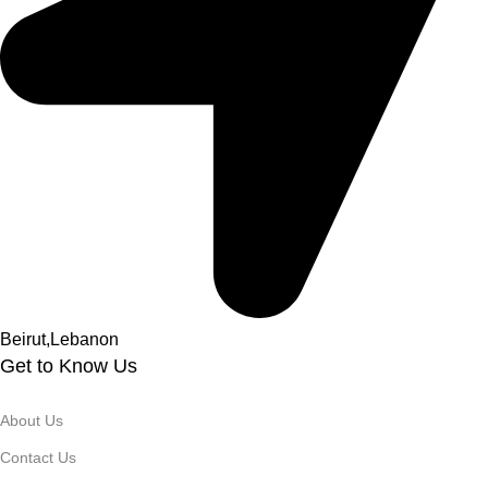
Beirut,Lebanon
Get to Know Us
About Us
Contact Us