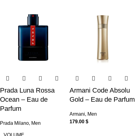
Prada Luna Rossa
Armani Code Absolu
Ocean – Eau de
Gold – Eau de Parfum
Parfum
Armani
,
Men
179.00
$
Prada Milano
,
Men
VOLUME