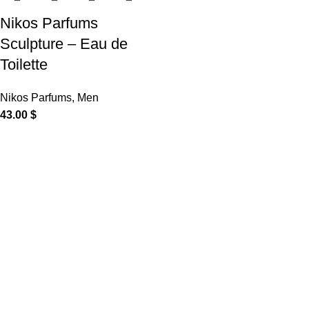
Nikos Parfums
Sculpture – Eau de
Toilette
Nikos Parfums
,
Men
43.00
$