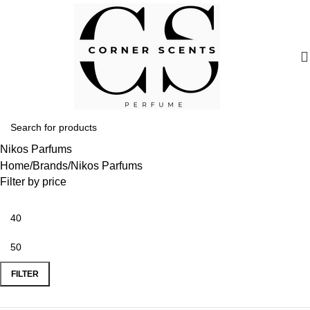
Nikos Parfums
Home
Brands
Nikos Parfums
Filter by price
FILTER