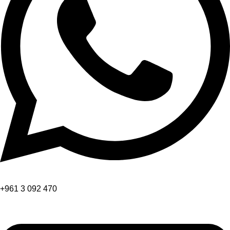
+961 3 092 470