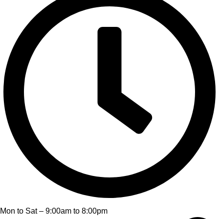
Mon to Sat – 9:00am to 8:00pm