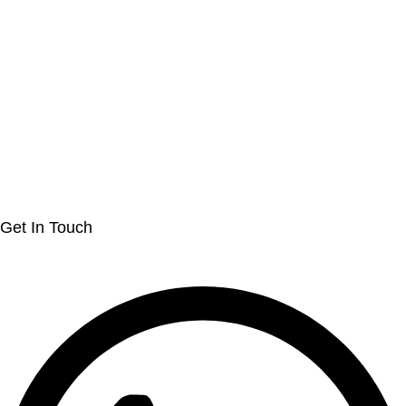
Get In Touch