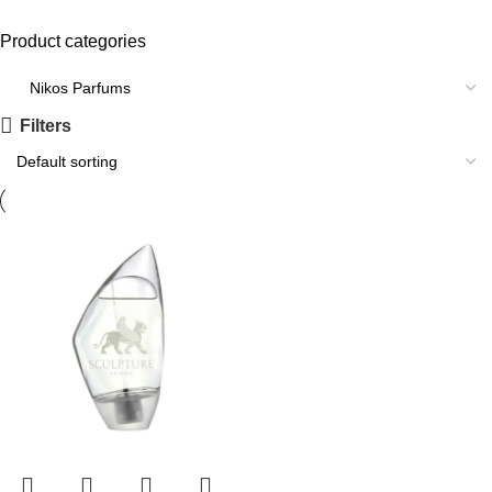
Product categories
Filters