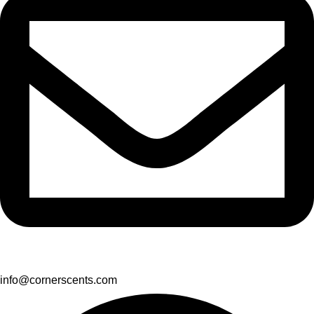
info@cornerscents.com