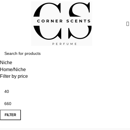
Niche
Home
Niche
Filter by price
FILTER