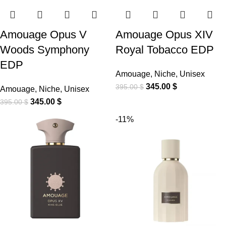
Amouage Opus V
Amouage Opus XIV
Woods Symphony
Royal Tobacco EDP
EDP
Amouage
,
Niche
,
Unisex
345.00
$
395.00
$
Amouage
,
Niche
,
Unisex
345.00
$
395.00
$
-11%