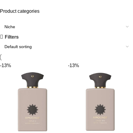
Product categories
Filters
-13%
-13%