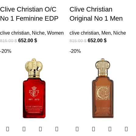
Clive Christian O/C
Clive Christian
No 1 Feminine EDP
Original No 1 Men
clive christian
,
Niche
,
Women
clive christian
,
Men
,
Niche
652.00
$
652.00
$
815.00
$
815.00
$
-20%
-20%