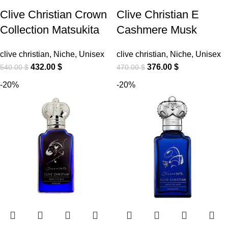
Clive Christian Crown
Clive Christian E
Collection Matsukita
Cashmere Musk
clive christian
,
Niche
,
Unisex
clive christian
,
Niche
,
Unisex
432.00
$
376.00
$
540.00
$
470.00
$
-20%
-20%