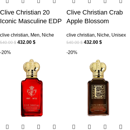
Clive Christian 20
Clive Christian Crab
Iconic Masculine EDP
Apple Blossom
clive christian
,
Men
,
Niche
clive christian
,
Niche
,
Unisex
432.00
$
432.00
$
540.00
$
540.00
$
-20%
-20%