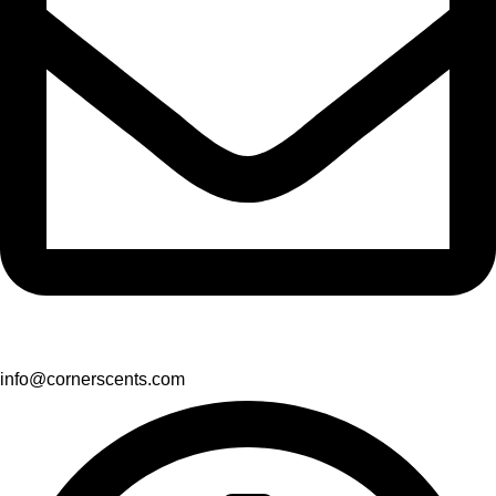
info@cornerscents.com