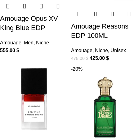
Amouage Opus XV
Amouage Reasons
King Blue EDP
EDP 100ML
Amouage
,
Men
,
Niche
555.00
$
Amouage
,
Niche
,
Unisex
425.00
$
475.00
$
-20%