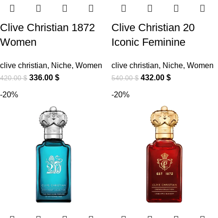
Clive Christian 1872
Clive Christian 20
Women
Iconic Feminine
clive christian
,
Niche
,
Women
clive christian
,
Niche
,
Women
336.00
$
432.00
$
420.00
$
540.00
$
-20%
-20%