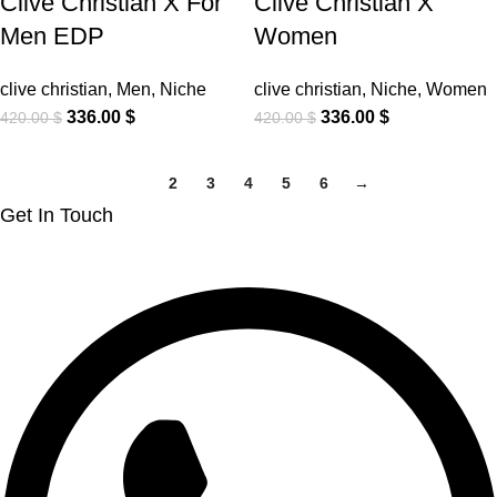
Clive Christian X For
Clive Christian X
Men EDP
Women
clive christian
,
Men
,
Niche
clive christian
,
Niche
,
Women
336.00
$
336.00
$
420.00
$
420.00
$
1
2
3
4
5
6
→
Get In Touch