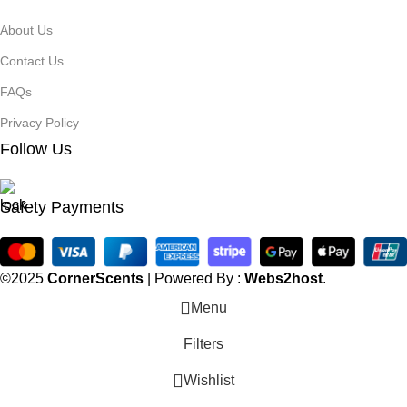
About Us
Contact Us
FAQs
Privacy Policy
Follow Us
Safety Payments
©2025
CornerScents
| Powered By :
Webs2host
.
Menu
Filters
Wishlist