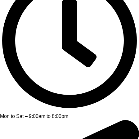
Mon to Sat – 9:00am to 8:00pm