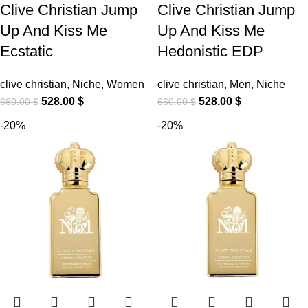
Clive Christian Jump
Clive Christian Jump
Up And Kiss Me
Up And Kiss Me
Ecstatic
Hedonistic EDP
clive christian
,
Niche
,
Women
clive christian
,
Men
,
Niche
528.00
$
528.00
$
660.00
$
660.00
$
-20%
-20%