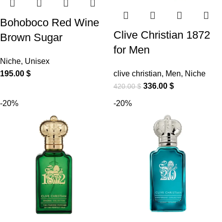
Bohoboco Red Wine
Clive Christian 1872
Brown Sugar
for Men
Niche
,
Unisex
195.00
$
clive christian
,
Men
,
Niche
336.00
$
420.00
$
-20%
-20%