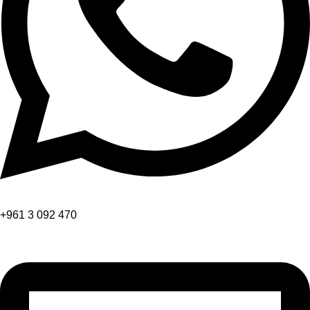
+961 3 092 470