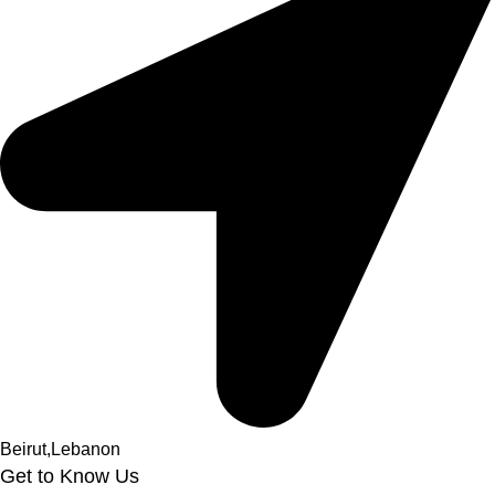
Beirut,Lebanon
Get to Know Us