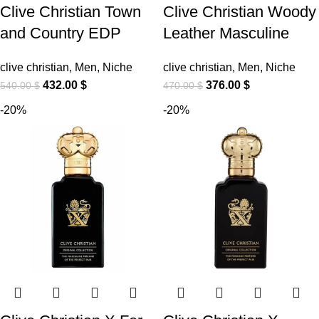
Clive Christian Town
Clive Christian Woody
and Country EDP
Leather Masculine
clive christian
,
Men
,
Niche
clive christian
,
Men
,
Niche
432.00
$
376.00
$
540.00
$
470.00
$
-20%
-20%