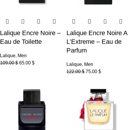
Lalique Encre Noire –
Lalique Encre Noire A
Eau de Toilette
L’Extreme – Eau de
Parfum
Lalique
,
Men
109.00
$
65.00
$
Lalique
,
Men
122.00
$
75.00
$