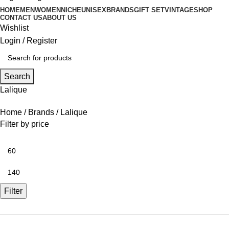
HOME
MEN
WOMEN
NICHE
UNISEX
BRANDS
GIFT SET
VINTAGE
SHOP
CONTACT US
ABOUT US
Wishlist
Login / Register
Search
Lalique
Home
Brands
Lalique
Filter by price
Filter