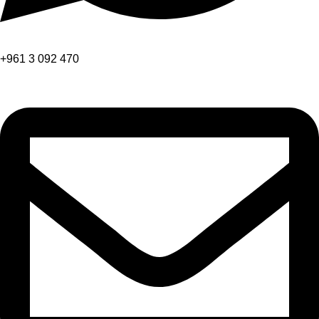
+961 3 092 470