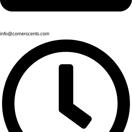
info@cornerscents.com