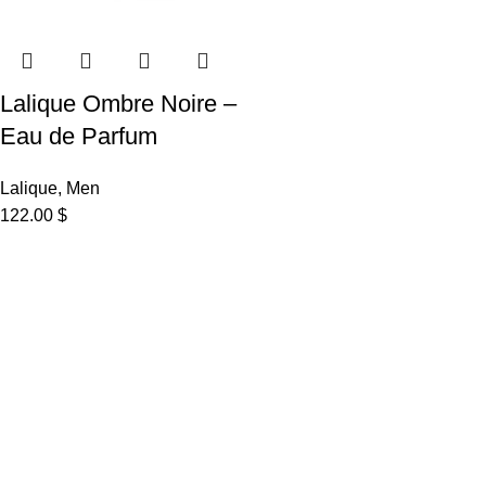
Lalique Ombre Noire –
Eau de Parfum
Lalique
,
Men
122.00
$