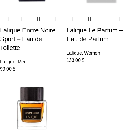
Lalique Encre Noire
Lalique Le Parfum –
Sport – Eau de
Eau de Parfum
Toilette
Lalique
,
Women
133.00
$
Lalique
,
Men
99.00
$