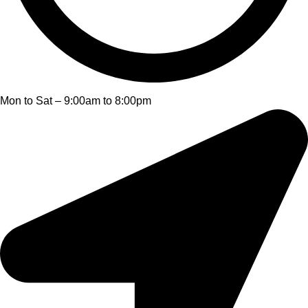
Mon to Sat – 9:00am to 8:00pm