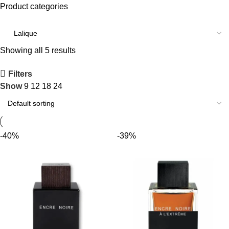
Product categories
Showing all 5 results
Filters
Show
9
12
18
24
-40%
-39%