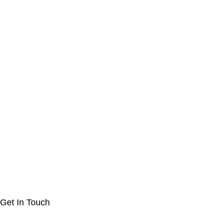
Get In Touch