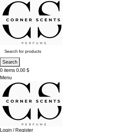
Search
0
items
0.00
$
Menu
Login / Register