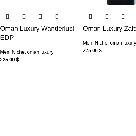
Oman Luxury Wanderlust
Oman Luxury Zaf
EDP
Men
,
Niche
,
oman luxur
275.00
$
Men
,
Niche
,
oman luxury
225.00
$