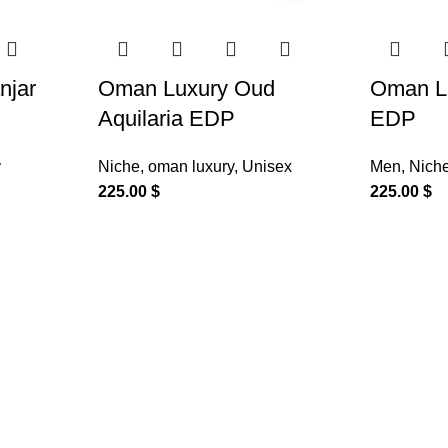
njar
Oman Luxury Oud
Oman L
Aquilaria EDP
EDP
y
Niche
,
oman luxury
,
Unisex
Men
,
Nich
225.00
$
225.00
$