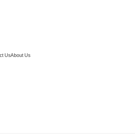
ct Us
About Us