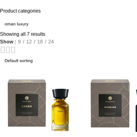
Product categories
Showing all 7 results
Show
9
12
18
24