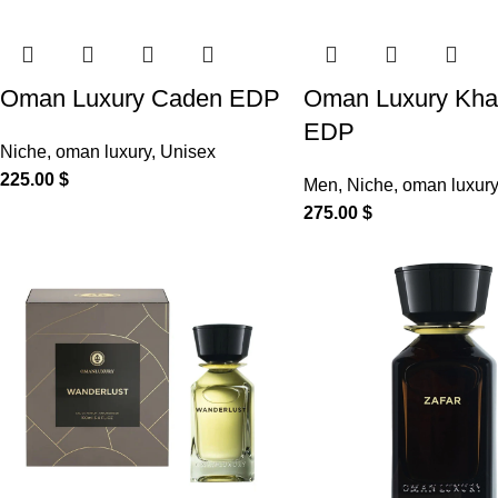
Oman Luxury Caden EDP
Oman Luxury Kha
EDP
Niche
,
oman luxury
,
Unisex
225.00
$
Men
,
Niche
,
oman luxur
275.00
$