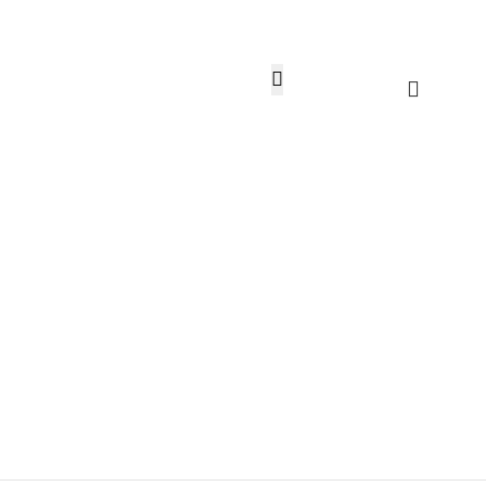
0.0
Wishlist
Login / Regist