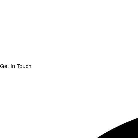
Get In Touch