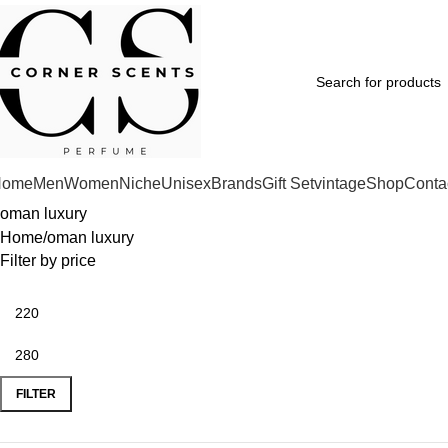
Home
Men
Women
Niche
Unisex
Brands
Gift Set
vintage
Shop
Conta
oman luxury
Home
oman luxury
Filter by price
FILTER