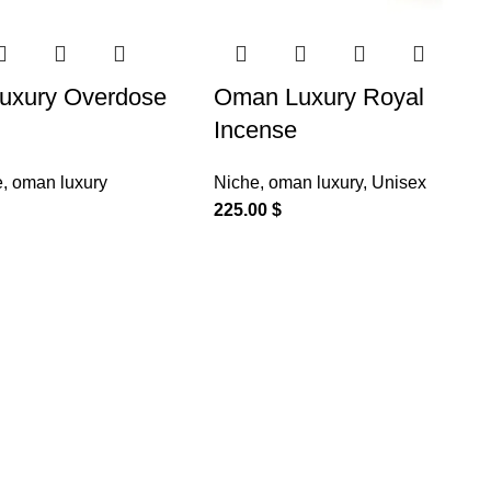
uxury Overdose
Oman Luxury Royal
Incense
e
,
oman luxury
Niche
,
oman luxury
,
Unisex
225.00
$