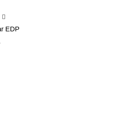
ar EDP
y