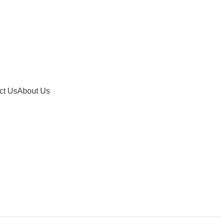
ct Us
About Us