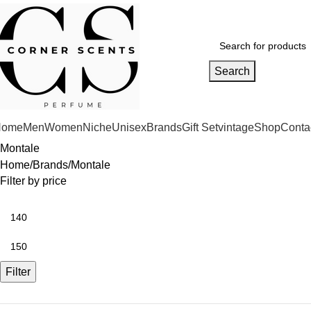
Search
Home
Men
Women
Niche
Unisex
Brands
Gift Set
vintage
Shop
Conta
Montale
Home
Brands
Montale
Filter by price
Filter