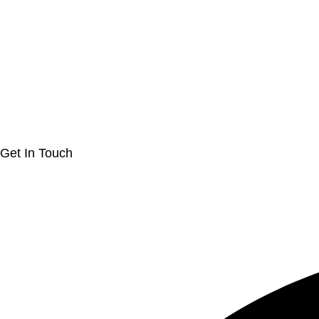
Get In Touch