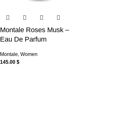
Montale Roses Musk –
Eau De Parfum
Montale
,
Women
145.00
$