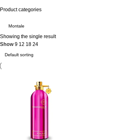
Product categories
Showing the single result
Show
9
12
18
24